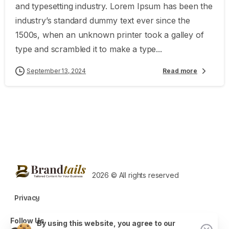
and typesetting industry. Lorem Ipsum has been the
industry’s standard dummy text ever since the
1500s, when an unknown printer took a galley of
type and scrambled it to make a type...
September 13, 2024
Read more
2026 © All rights reserved
Privacy
Follow Us
By using this website, you agree to our