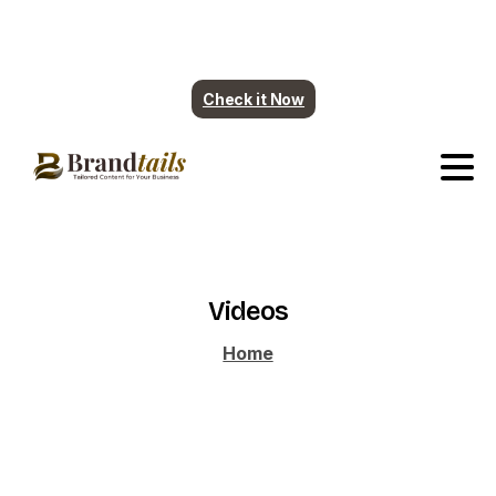
Plumbing contents are ready. More industry
coming soon.
Check it Now
Videos
Home