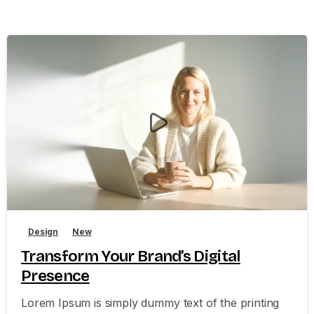
0
0
Design
New
Transform Your Brand’s Digital
Presence
Lorem Ipsum is simply dummy text of the printing