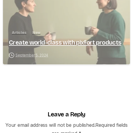
Articles
New
Create world-class with pixfort products
September 5, 2024
Leave a Reply
Your email address will not be published.Required fields