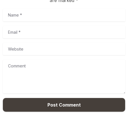
are marked *
Name
*
Email
*
Website
Comment