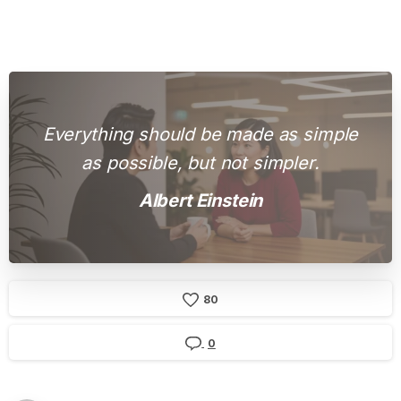
Everything should be made as simple
as possible, but not simpler.
Albert Einstein
8
0
0