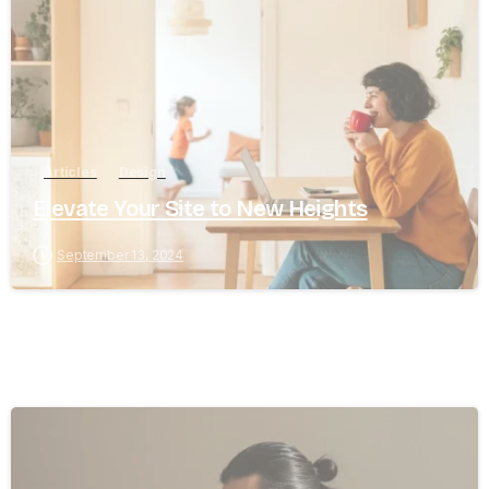
Articles
Design
Elevate Your Site to New Heights
September 13, 2024
8
0