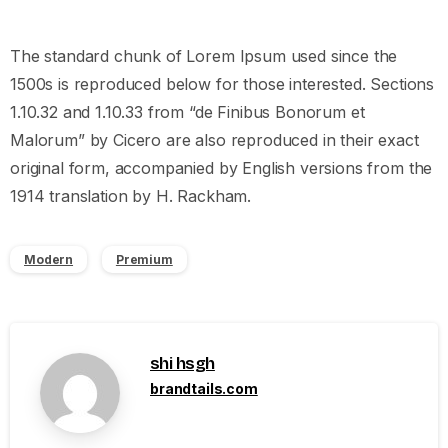
The standard chunk of Lorem Ipsum used since the
1500s is reproduced below for those interested. Sections
1.10.32 and 1.10.33 from “de Finibus Bonorum et
Malorum” by Cicero are also reproduced in their exact
original form, accompanied by English versions from the
1914 translation by H. Rackham.
Modern
Premium
shi hsgh
brandtails.com