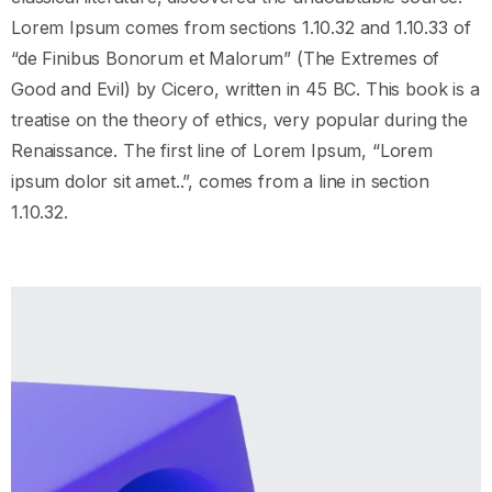
Lorem Ipsum comes from sections 1.10.32 and 1.10.33 of
“de Finibus Bonorum et Malorum” (The Extremes of
Good and Evil) by Cicero, written in 45 BC. This book is a
treatise on the theory of ethics, very popular during the
Renaissance. The first line of Lorem Ipsum, “Lorem
ipsum dolor sit amet..”, comes from a line in section
1.10.32.