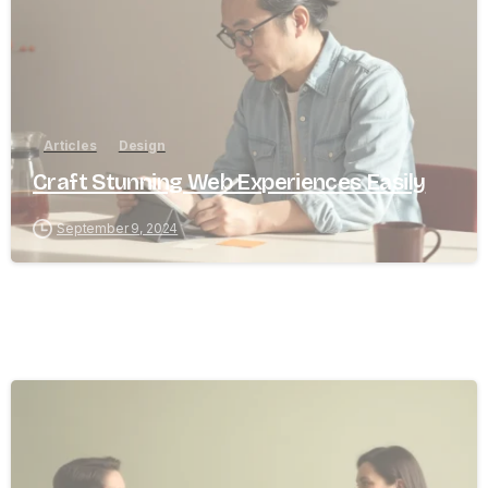
Articles
Design
Craft Stunning Web Experiences Easily
September 9, 2024
8
0