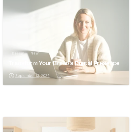
8
0
Design
New
Transform Your Brand’s Digital Presence
September 13, 2024
8
0