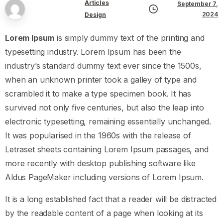
Articles
September 7,
2024
Design
Lorem Ipsum
is simply dummy text of the printing and
typesetting industry. Lorem Ipsum has been the
industry’s standard dummy text ever since the 1500s,
when an unknown printer took a galley of type and
scrambled it to make a type specimen book. It has
survived not only five centuries, but also the leap into
electronic typesetting, remaining essentially unchanged.
It was popularised in the 1960s with the release of
Letraset sheets containing Lorem Ipsum passages, and
more recently with desktop publishing software like
Aldus PageMaker including versions of Lorem Ipsum.
It is a long established fact that a reader will be distracted
by the readable content of a page when looking at its