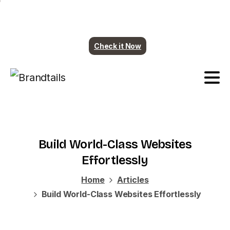
Plumbing contents are ready. More industry
coming soon.
Check it Now
Build
World-Class
Websites
Effortlessly
Home
Articles
Build World-Class Websites Effortlessly