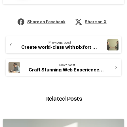
Share on Facebook
Share on X
Previous post
Create world-class with pixfort products
Next post
Craft Stunning Web Experiences Easily
Related Posts