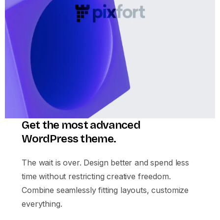
Get the most advanced
WordPress theme.
The wait is over. Design better and spend less
time without restricting creative freedom.
Combine seamlessly fitting layouts, customize
everything.