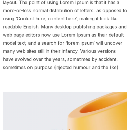
layout. The point of using Lorem Ipsum is that it has a
more-or-less normal distribution of letters, as opposed to
using ‘Content here, content here’, making it look like
readable English. Many desktop publishing packages and
web page editors now use Lorem Ipsum as their default
model text, and a search for ‘lorem ipsum’ will uncover
many web sites still in their infancy. Various versions
have evolved over the years, sometimes by accident,
sometimes on purpose (injected humour and the like).