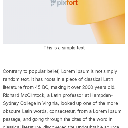
This is a simple text
Contrary to popular belief, Lorem Ipsum is not simply
random text. It has roots in a piece of classical Latin
literature from 45 BC, making it over 2000 years old.
Richard McClintock, a Latin professor at Hampden-
Sydney College in Virginia, looked up one of the more
obscure Latin words, consectetur, from a Lorem Ipsum
passage, and going through the cites of the word in
classical literature, discovered the undoubtable source.