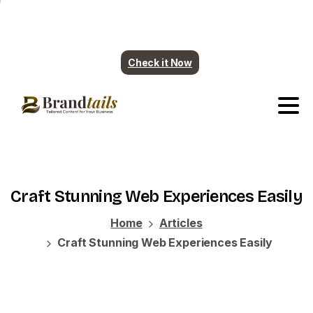
Plumbing contents are ready. More industry
coming soon.
Check it Now
Craft
Stunning
Web
Experiences
Easily
Home
Articles
Craft Stunning Web Experiences Easily