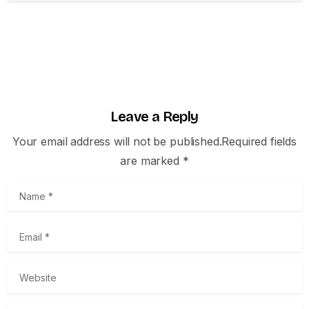
Leave a Reply
Your email address will not be published.Required fields
are marked *
Name
*
Email
*
Website