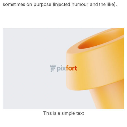
sometimes on purpose (injected humour and the like).
This is a simple text