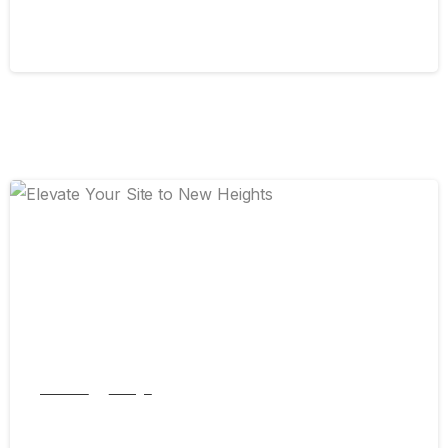
September 13, 2024
0
Articles
Design
Elevate Your Site to New Heights