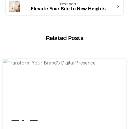
Next post
Elevate Your Site to New Heights
Related Posts
0
Design
New
Transform Your Brand’s Digital Presence