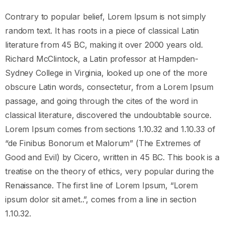
Contrary to popular belief, Lorem Ipsum is not simply
random text. It has roots in a piece of classical Latin
literature from 45 BC, making it over 2000 years old.
Richard McClintock, a Latin professor at Hampden-
Sydney College in Virginia, looked up one of the more
obscure Latin words, consectetur, from a Lorem Ipsum
passage, and going through the cites of the word in
classical literature, discovered the undoubtable source.
Lorem Ipsum comes from sections 1.10.32 and 1.10.33 of
“de Finibus Bonorum et Malorum” (The Extremes of
Good and Evil) by Cicero, written in 45 BC. This book is a
treatise on the theory of ethics, very popular during the
Renaissance. The first line of Lorem Ipsum, “Lorem
ipsum dolor sit amet..”, comes from a line in section
1.10.32.