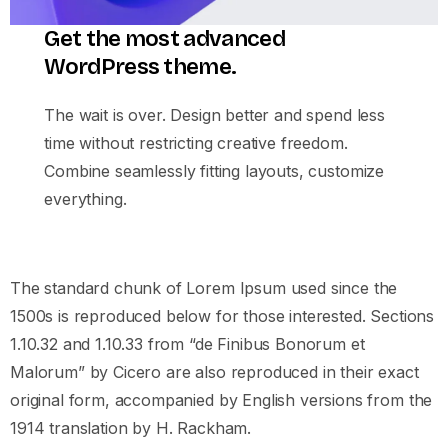
Get the most advanced
WordPress theme.
The wait is over. Design better and spend less
time without restricting creative freedom.
Combine seamlessly fitting layouts, customize
everything.
The standard chunk of Lorem Ipsum used since the
1500s is reproduced below for those interested. Sections
1.10.32 and 1.10.33 from “de Finibus Bonorum et
Malorum” by Cicero are also reproduced in their exact
original form, accompanied by English versions from the
1914 translation by H. Rackham.