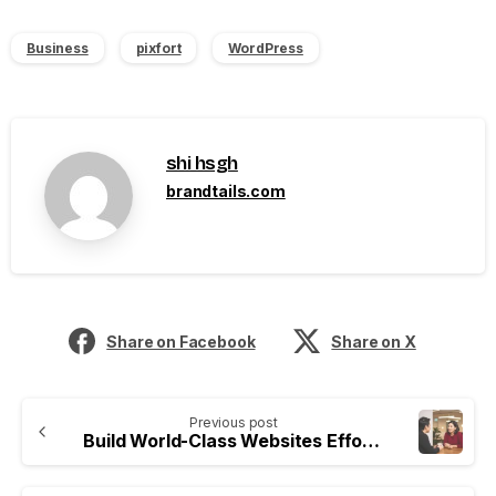
Business
pixfort
WordPress
shi hsgh
brandtails.com
Share on Facebook
Share on X
Previous post
Build World-Class Websites Effortlessly