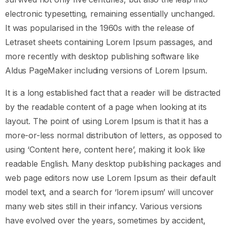
electronic typesetting, remaining essentially unchanged.
It was popularised in the 1960s with the release of
Letraset sheets containing Lorem Ipsum passages, and
more recently with desktop publishing software like
Aldus PageMaker including versions of Lorem Ipsum.
It is a long established fact that a reader will be distracted
by the readable content of a page when looking at its
layout. The point of using Lorem Ipsum is that it has a
more-or-less normal distribution of letters, as opposed to
using ‘Content here, content here’, making it look like
readable English. Many desktop publishing packages and
web page editors now use Lorem Ipsum as their default
model text, and a search for ‘lorem ipsum’ will uncover
many web sites still in their infancy. Various versions
have evolved over the years, sometimes by accident,