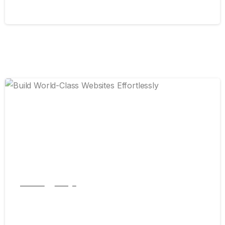
September 13, 2024
0
Articles
Design
Build World-Class Websites Effortlessly
September 7, 2024