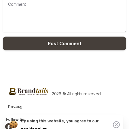
Comment
2026 © All rights reserved
Privacy
Follow Us
By using this website, you agree to our
cookie policy