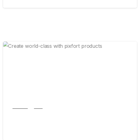
0
Articles
New
Create world-class with pixfort products
September 5, 2024