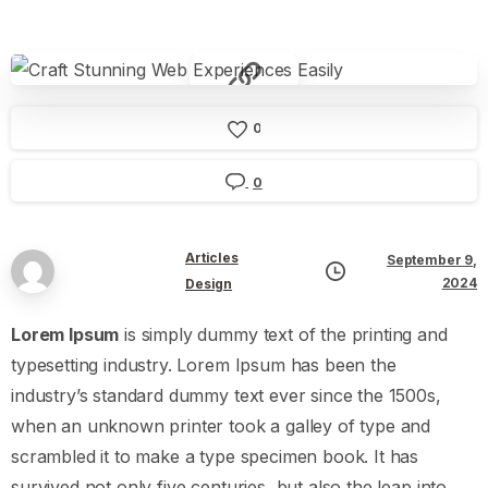
0
0
Articles
September 9,
2024
Design
Lorem Ipsum
is simply dummy text of the printing and
typesetting industry. Lorem Ipsum has been the
industry’s standard dummy text ever since the 1500s,
when an unknown printer took a galley of type and
scrambled it to make a type specimen book. It has
survived not only five centuries, but also the leap into