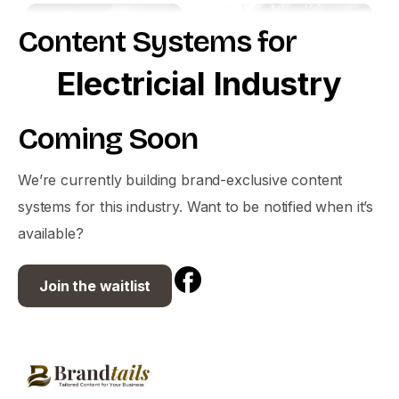
Content
Systems
for
Electricial
Industry
Coming
Soon
We’re currently building brand-exclusive content
systems for this industry. Want to be notified when it’s
available?
Join the waitlist