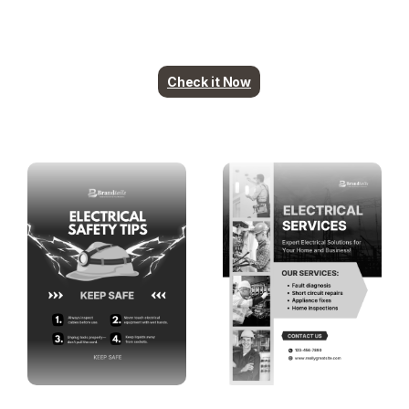
Plumbing contents are ready. More industry
coming soon.
Check it Now