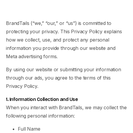
BrandTails (“we,” “our,” or “us”) is committed to
protecting your privacy. This Privacy Policy explains
how we collect, use, and protect any personal
information you provide through our website and
Meta advertising forms.
By using our website or submitting your information
through our ads, you agree to the terms of this
Privacy Policy.
1. Information Collection and Use
When you interact with BrandTails, we may collect the
following personal information:
Full Name