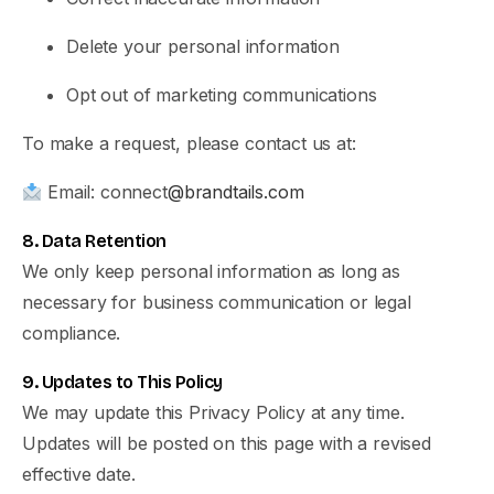
Delete your personal information
Opt out of marketing communications
To make a request, please contact us at:
Email: connect
@brandtails.com
8. Data Retention
We only keep personal information as long as
necessary for business communication or legal
compliance.
9. Updates to This Policy
We may update this Privacy Policy at any time.
Updates will be posted on this page with a revised
effective date.