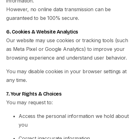
information.
However, no online data transmission can be
guaranteed to be 100% secure.
6. Cookies & Website Analytics
Our website may use cookies or tracking tools (such
as Meta Pixel or Google Analytics) to improve your
browsing experience and understand user behavior.
You may disable cookies in your browser settings at
any time.
7. Your Rights & Choices
You may request to:
Access the personal information we hold about
you
Correct inaccurate information