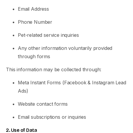
Email Address
Phone Number
Pet-related service inquiries
Any other information voluntarily provided
through forms
This information may be collected through:
Meta Instant Forms (Facebook & Instagram Lead
Ads)
Website contact forms
Email subscriptions or inquiries
2. Use of Data