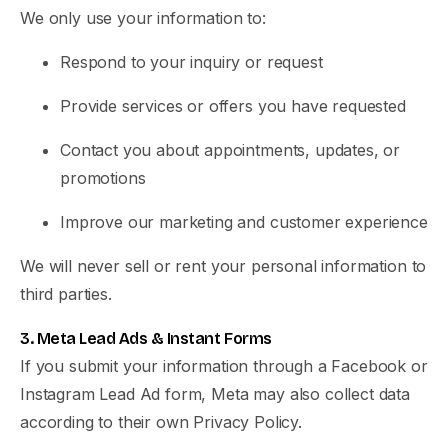
We only use your information to:
Respond to your inquiry or request
Provide services or offers you have requested
Contact you about appointments, updates, or
promotions
Improve our marketing and customer experience
We will never sell or rent your personal information to
third parties.
3. Meta Lead Ads & Instant Forms
If you submit your information through a Facebook or
Instagram Lead Ad form, Meta may also collect data
according to their own Privacy Policy.