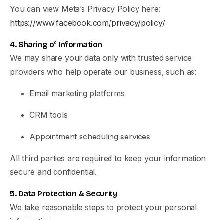
You can view Meta’s Privacy Policy here:
https://www.facebook.com/privacy/policy/
4. Sharing of Information
We may share your data only with trusted service
providers who help operate our business, such as:
Email marketing platforms
CRM tools
Appointment scheduling services
All third parties are required to keep your information
secure and confidential.
5. Data Protection & Security
We take reasonable steps to protect your personal