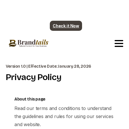
Plumbing contents are ready. More industry
coming soon.
Check it Now
Version 1.0 | Effective Date: January 28, 2026
Privacy
Policy
About this page
Read our terms and conditions to understand
the guidelines and rules for using our services
and website.