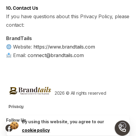
10. Contact Us
If you have questions about this Privacy Policy, please
contact:
BrandTails
Give us a call
Website:
https://www.brandtails.com
Available from 9am to 8pm, Monday to Friday.
Email:
connect@brandtails.com
Give Us A Call
Send us a message
Send your message any time you want.
Message Us
2026 © All rights reserved
Our usual reply time:
1 Business day
Privacy
Follow Us
By using this website, you agree to our
cookie policy