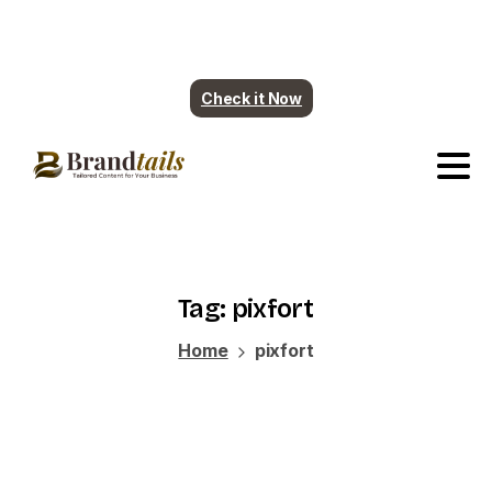
Plumbing contents are ready. More industry
coming soon.
Check it Now
Tag:
pixfort
Home
pixfort