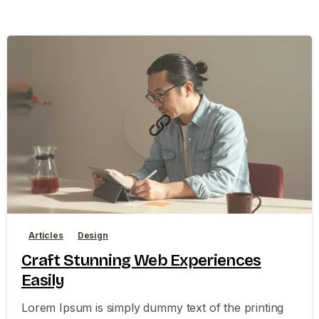
0
0
Articles
Design
Craft Stunning Web Experiences
Easily
Lorem Ipsum is simply dummy text of the printing