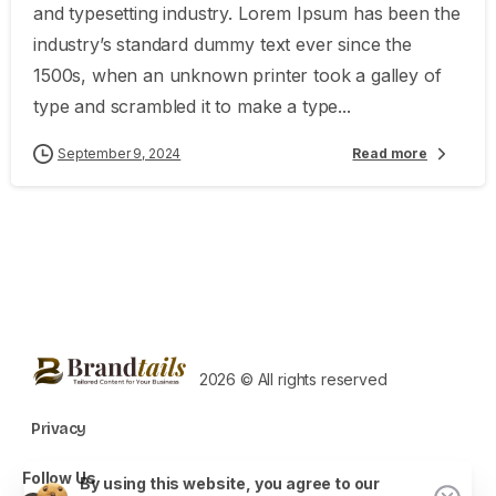
and typesetting industry. Lorem Ipsum has been the
industry’s standard dummy text ever since the
1500s, when an unknown printer took a galley of
type and scrambled it to make a type...
September 9, 2024
Read more
2026 © All rights reserved
Privacy
Follow Us
By using this website, you agree to our