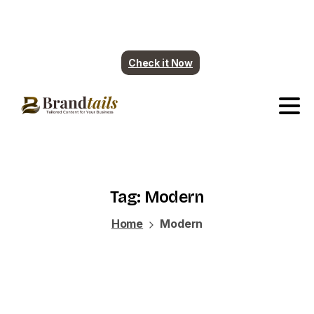
Plumbing contents are ready. More industry
coming soon.
Check it Now
Tag:
Modern
Home
Modern