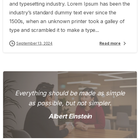
and typesetting industry. Lorem Ipsum has been the
industry’s standard dummy text ever since the
1500s, when an unknown printer took a galley of
type and scrambled it to make a type...
September 13, 2024
Read more
Everything should be made as simple
as possible, but not simpler.
Albert Einstein
0
0