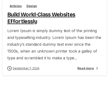
Articles
Design
Build World-Class Websites
Effortlessly
Lorem Ipsum is simply dummy text of the printing
and typesetting industry. Lorem Ipsum has been the
industry’s standard dummy text ever since the
1500s, when an unknown printer took a galley of
type and scrambled it to make a type...
September 7, 2024
Read more