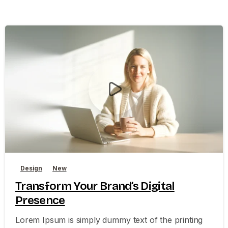
0
0
Design
New
Transform Your Brand’s Digital
Presence
Lorem Ipsum is simply dummy text of the printing