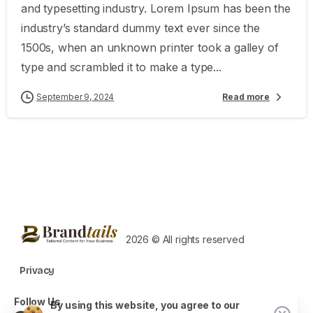
and typesetting industry. Lorem Ipsum has been the
industry’s standard dummy text ever since the
1500s, when an unknown printer took a galley of
type and scrambled it to make a type...
September 9, 2024
Read more
2026 © All rights reserved
Privacy
Follow Us
By using this website, you agree to our