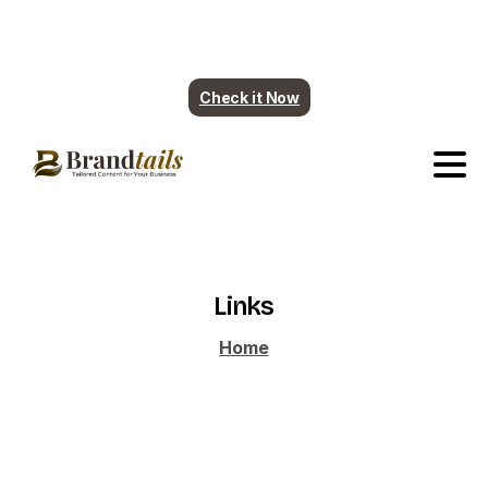
Plumbing contents are ready. More industry
coming soon.
Check it Now
Links
Home