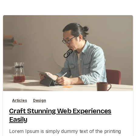
0
0
Articles
Design
Craft Stunning Web Experiences
Easily
Lorem Ipsum is simply dummy text of the printing