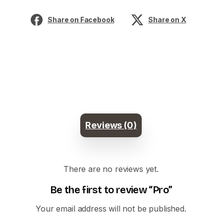
Share on Facebook
Share on X
Reviews (0)
There are no reviews yet.
Be the first to review “Pro”
Your email address will not be published.