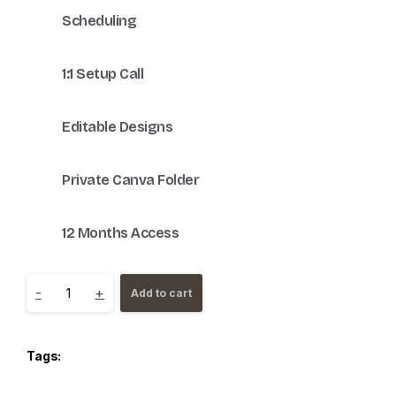
Scheduling
1:1 Setup Call
Editable Designs
Private Canva Folder
12 Months Access
-
+
Add to cart
Tags: