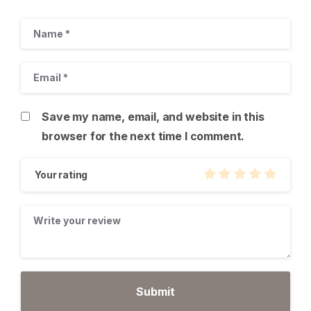
Save my name, email, and website in this
browser for the next time I comment.
Your rating
Give us a call
Available from 9am to 8pm, Monday to Friday.