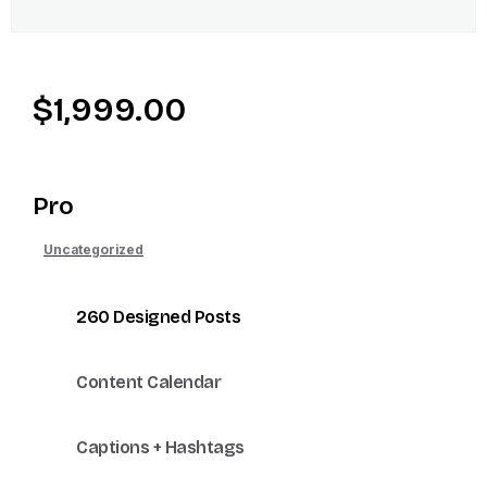
$
1,999.00
Pro
Uncategorized
260 Designed Posts
Content Calendar
Captions + Hashtags