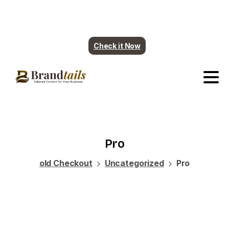
Plumbing contents are ready. More industry
coming soon.
Check it Now
Pro
old Checkout
Uncategorized
Pro