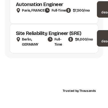
Automation Engineer
Paris, FRANCE
Full-Time
$7,500/mo
des
Site Reliability Engineer (SRE)
Berlin,
Full-
$8,000/mo
des
GERMANY
Time
Trusted by Thousands
Advancing
Global
Business