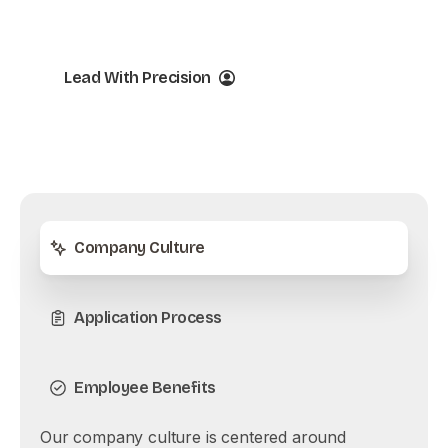
Success
Lead With Precision
Company Culture
Application Process
Employee Benefits
Our company culture is centered around