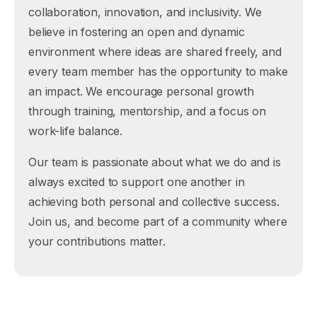
collaboration, innovation, and inclusivity. We
believe in fostering an open and dynamic
environment where ideas are shared freely, and
every team member has the opportunity to make
an impact. We encourage personal growth
through training, mentorship, and a focus on
work-life balance.
Our team is passionate about what we do and is
always excited to support one another in
achieving both personal and collective success.
Join us, and become part of a community where
your contributions matter.