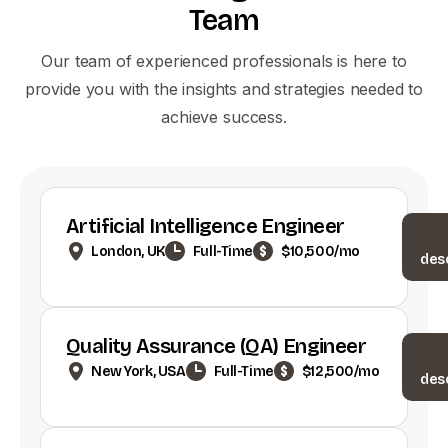
Team
Our team of experienced professionals is here to
provide you with the insights and strategies needed to
achieve success.
Artificial Intelligence Engineer
London, UK
Full-Time
$10,500/mo
des
Quality Assurance (QA) Engineer
New York, USA
Full-Time
$12,500/mo
des