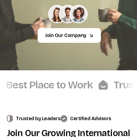
Join Our Company
Best Place to Work
Trus
Trusted by Leaders
Certified Advisors
Join
Our
Growing
International