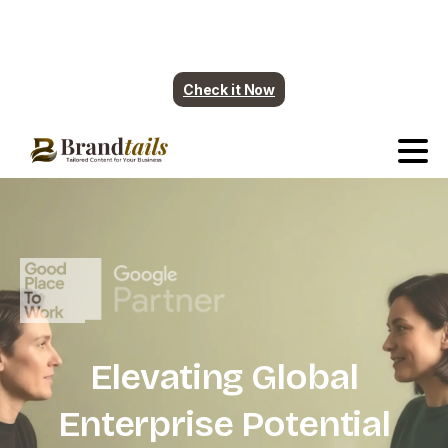
Plumbing contents are ready. More industry
coming soon.
Check it Now
Elevating
Global
Enterprise
Potential