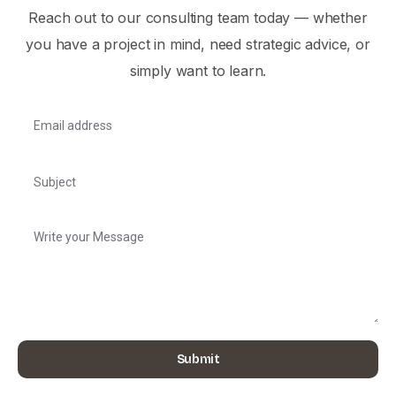
Reach out to our consulting team today — whether
you have a project in mind, need strategic advice, or
simply want to learn.