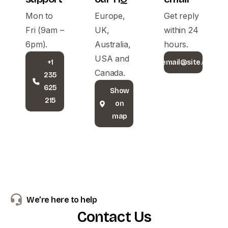
Mon to
Europe,
Get reply
Fri (9am –
UK,
within 24
6pm).
Australia,
hours.
USA and
+1
email@site.com
Canada.
235
625
Show
215
on
map
We’re here to help
Contact
Us