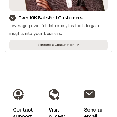
Over 10K Satisfied Customers
Leverage powerful data analytics tools to gain
insights into your business.
Schedule a Consultation
Contact
Visit
Send an
support
our HQ
email