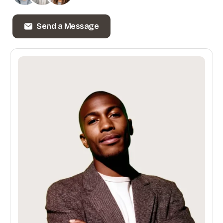
Send a Message