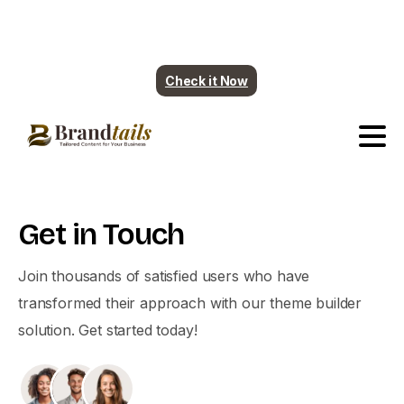
Plumbing contents are ready. More industry
coming soon.
Check it Now
Get
in
Touch
Join thousands of satisfied users who have
transformed their approach with our theme builder
solution. Get started today!