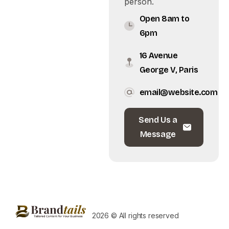
person.
Open 8am to
6pm
16 Avenue
George V, Paris
email@website.com
Send Us a
Message
2026 © All rights reserved