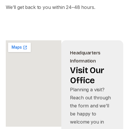
We’ll get back to you within 24–48 hours.
Headquarters
Information
Visit
Our
Office
Planning a visit?
Reach out through
the form and we’ll
be happy to
welcome you in